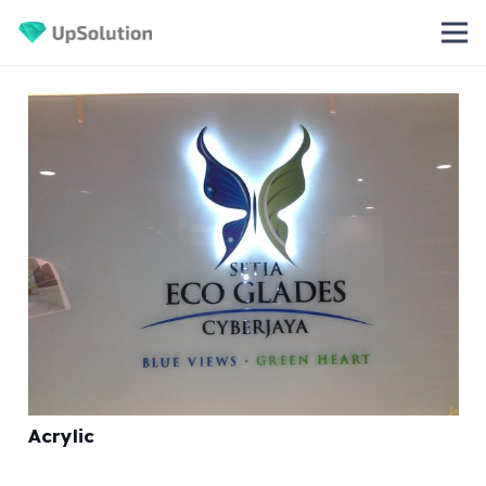
Acrylic