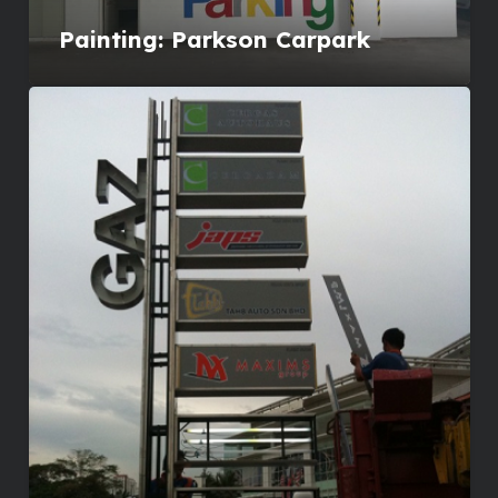
Painting: Parkson Carpark