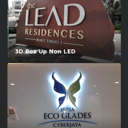
3D Box Up Non LED