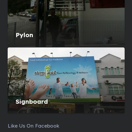
Pylon
Signboard
Like Us On Facebook