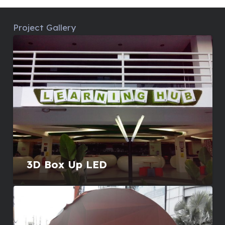
Project Gallery
3D Box Up LED