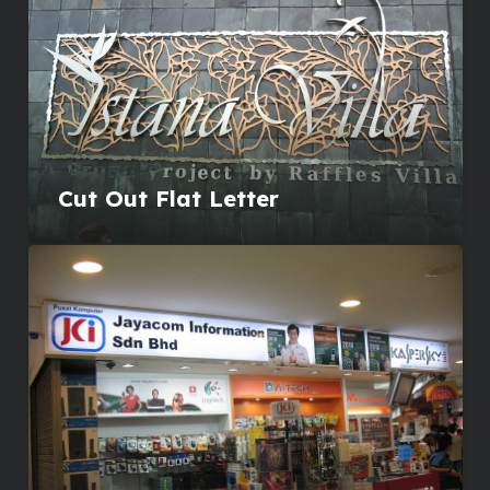
Cut Out Flat Letter