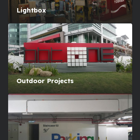
Lightbox
Outdoor Projects