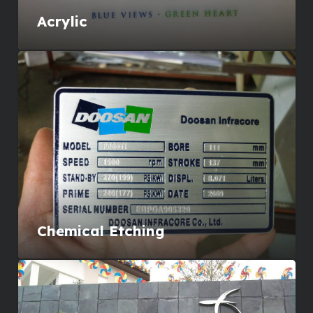
Acrylic
Chemical Etching