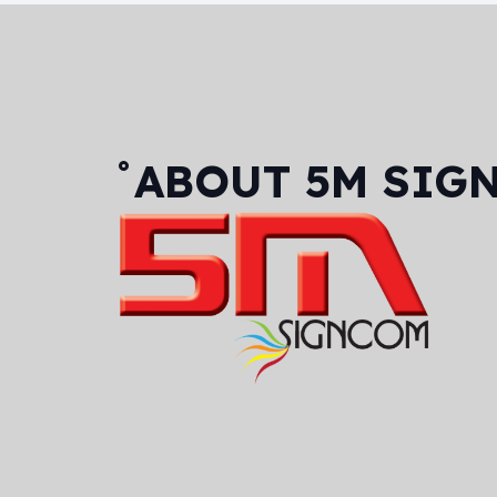
˚ABOUT
5M SIG