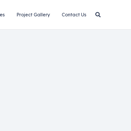
es
Project Gallery
Contact Us