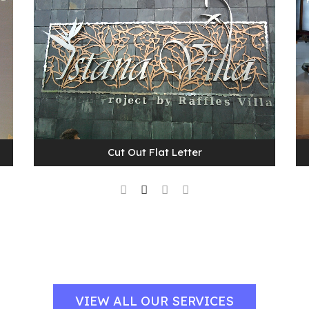
Cut Out Flat Letter
VIEW ALL OUR SERVICES