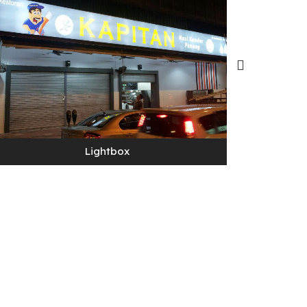
Lightbox