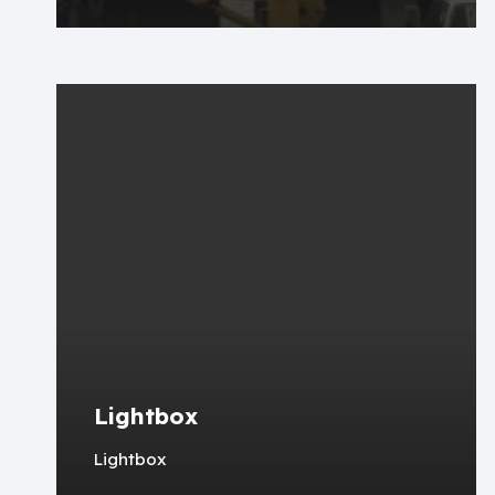
Lightbox
Lightbox