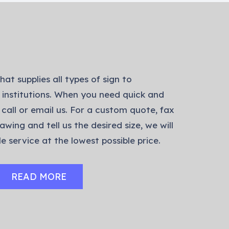
hat supplies all types of sign to
 institutions. When you need quick and
 call or email us. For a custom quote, fax
awing and tell us the desired size, we will
e service at the lowest possible price.
READ MORE