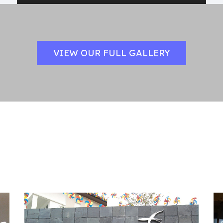
VIEW OUR FULL GALLERY