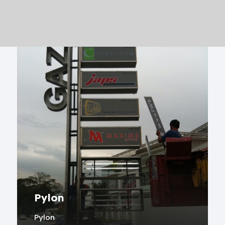
Pylon
Pylon