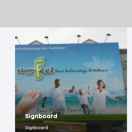
Signboard
Signboard