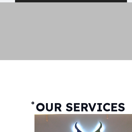
˚OUR SERVICES