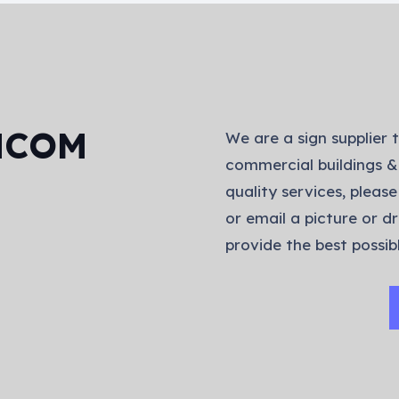
NCOM
We are a sign supplier t
commercial buildings &
quality services, please
or email a picture or dr
provide the best possibl