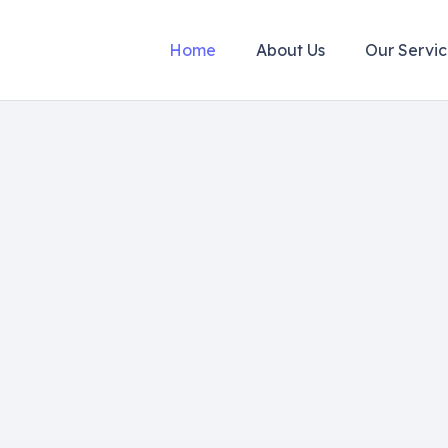
Home
About Us
Our Servic