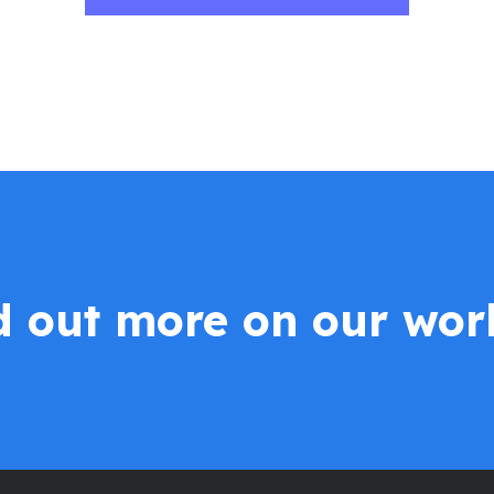
nd out more on our wor