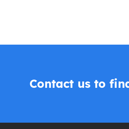
Contact us to fi