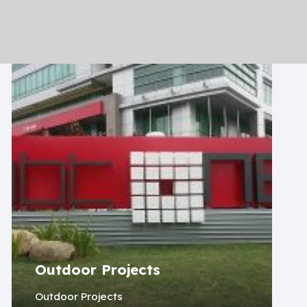
Outdoor Projects
Outdoor Projects