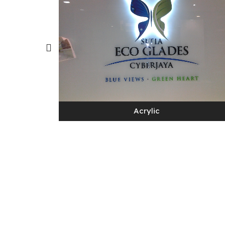
Acrylic