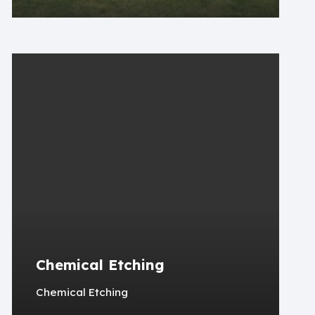
Chemical Etching
Chemical Etching