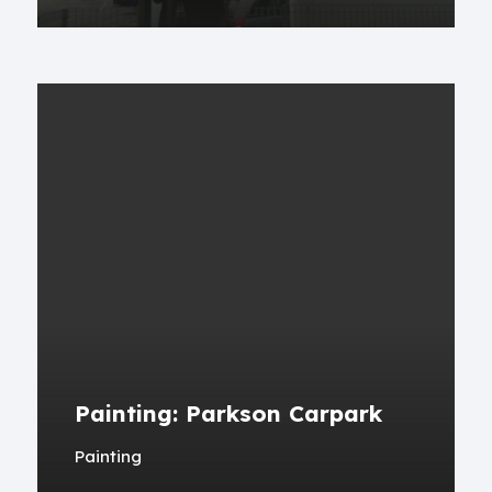
Painting: Parkson Carpark
Painting