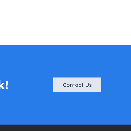
k!
Contact Us