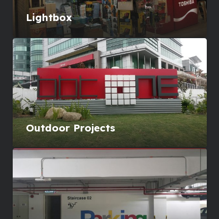
Lightbox
Outdoor Projects