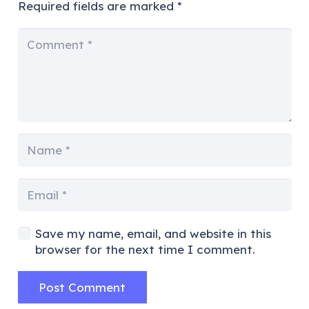
Required fields are marked
*
Save my name, email, and website in this
browser for the next time I comment.
Post Comment