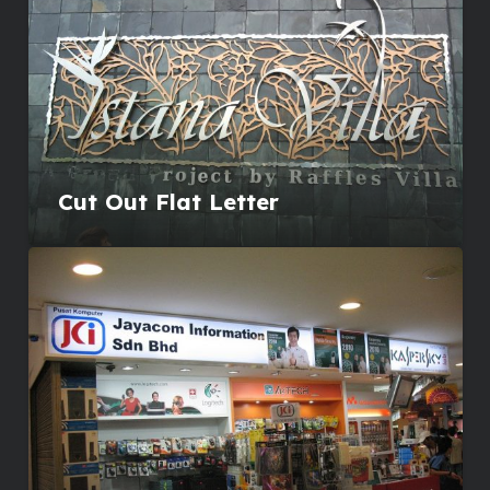
Cut Out Flat Letter