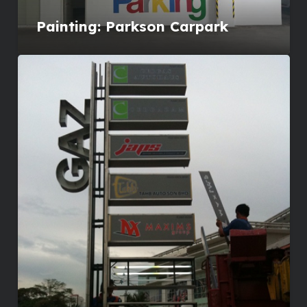
Painting: Parkson Carpark