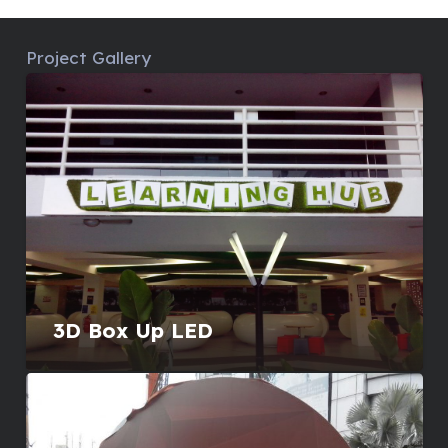
Project Gallery
3D Box Up LED