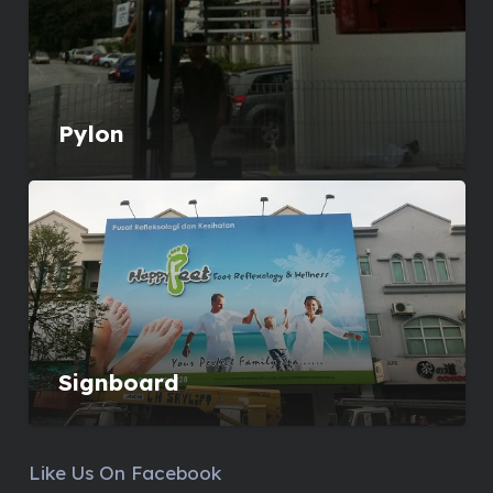
Pylon
Signboard
Like Us On Facebook