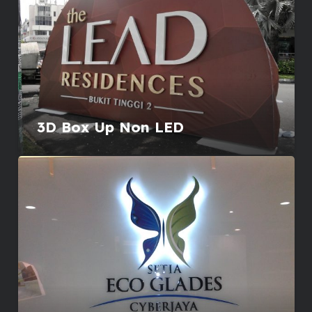
3D Box Up Non LED