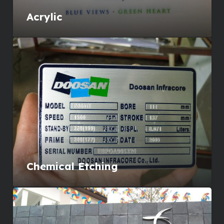
Acrylic
Chemical Etching