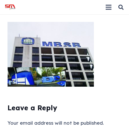
Leave a Reply
Your email address will not be published.